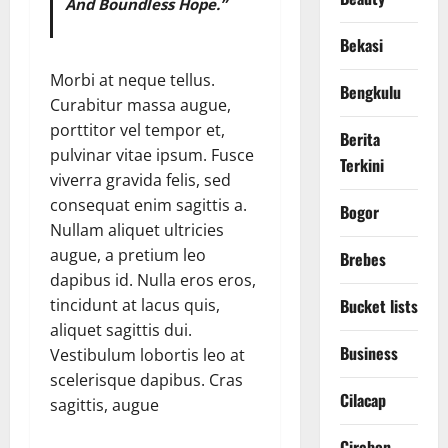
And Boundless Hope.”
Bekasi
Morbi at neque tellus.
Bengkulu
Curabitur massa augue,
porttitor vel tempor et,
Berita
pulvinar vitae ipsum. Fusce
Terkini
viverra gravida felis, sed
consequat enim sagittis a.
Bogor
Nullam aliquet ultricies
augue, a pretium leo
Brebes
dapibus id. Nulla eros eros,
Bucket lists
tincidunt at lacus quis,
aliquet sagittis dui.
Business
Vestibulum lobortis leo at
scelerisque dapibus. Cras
Cilacap
sagittis, augue
Cirebon