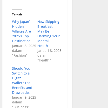
Terkait
Why Japan’s
How Skipping
Hidden
Breakfast
Villages Are
May Be
2025’s Top
Harming Your
Destination
Mental
Januari 8, 2025
Health
dalam
Januari 8, 2025
"Fashion"
dalam
"Health"
Should You
Switch to a
Digital
Wallet? The
Benefits and
Drawbacks
Januari 9, 2025
dalam
"Business"