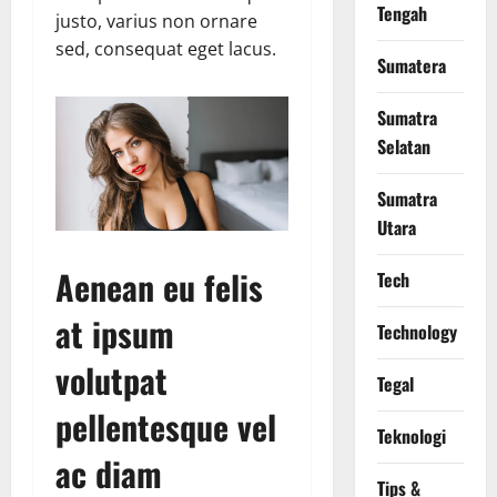
Tengah
justo, varius non ornare
sed, consequat eget lacus.
Sumatera
Sumatra
Selatan
Sumatra
Utara
Aenean eu felis
Tech
at ipsum
Technology
volutpat
Tegal
pellentesque vel
Teknologi
ac diam
Tips &