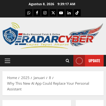
Skip
Agustus 8, 2026
9:39:18 AM
to
WhatsApp
Facebook
Instagram
X
Youtube
linkedin
Tiktok
content
UPDATE
Primary
Menu
Home
2025
Januari
8
Why This New AI App Could Replace Your Personal
Assistant