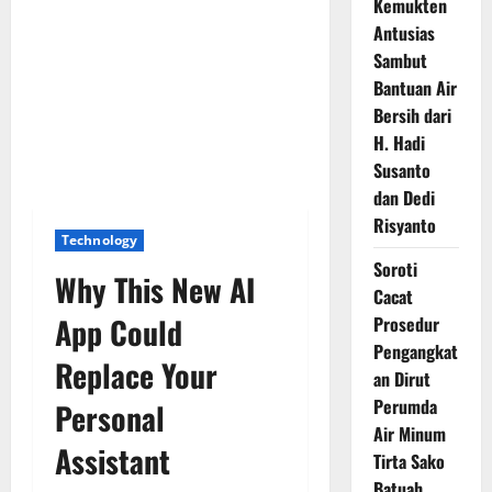
Kemukten
Antusias
Sambut
Bantuan Air
Bersih dari
H. Hadi
Susanto
dan Dedi
Risyanto
Technology
Soroti
Why This New AI
Cacat
App Could
Prosedur
Pengangkat
Replace Your
an Dirut
Perumda
Personal
Air Minum
Assistant
Tirta Sako
Batuah,