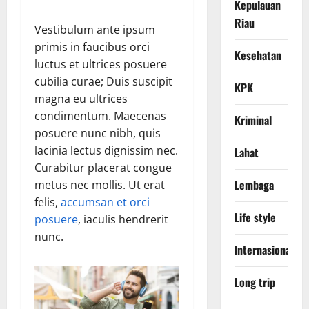
Kepulauan
Riau
Vestibulum ante ipsum
primis in faucibus orci
Kesehatan
luctus et ultrices posuere
cubilia curae; Duis suscipit
KPK
magna eu ultrices
condimentum. Maecenas
Kriminal
posuere nunc nibh, quis
lacinia lectus dignissim nec.
Lahat
Curabitur placerat congue
Lembaga
metus nec mollis. Ut erat
felis,
accumsan et orci
Life style
posuere
, iaculis hendrerit
nunc.
lnternasional
Long trip