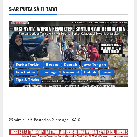
S-AR PUTEA SĂ FI RATAT
Berita Terkini
Brebes
Daerah
Jawa Tengah
Kesehatan
Lembaga
Nasional
Politik
Sosial
Tips & Tricks
Warga Gang Paradis RW 02 Desa Kemukten Sambut
Antusias Aksi Sosial Bantuan Air Bersih Bersama
Dedi Risyanto, S.H.
admin
Posted on 2 jam ago
0