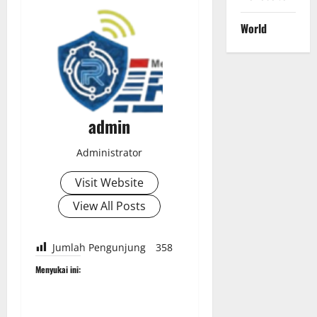
World
admin
Administrator
Visit Website
View All Posts
Jumlah Pengunjung
358
Menyukai ini: