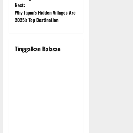
Next:
s
Why Japan’s Hidden Villages Are
t
2025’s Top Destination
n
a
Tinggalkan Balasan
v
i
g
a
t
i