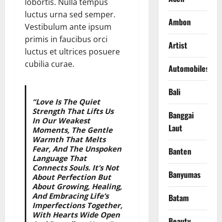
lobortis. Nulla tempus
luctus urna sed semper.
Ambon
Vestibulum ante ipsum
primis in faucibus orci
Artist
luctus et ultrices posuere
cubilia curae.
Automobiles
Bali
“Love Is The Quiet
Strength That Lifts Us
Banggai
In Our Weakest
Laut
Moments, The Gentle
Warmth That Melts
Fear, And The Unspoken
Banten
Language That
Connects Souls. It’s Not
Banyumas
About Perfection But
About Growing, Healing,
And Embracing Life’s
Batam
Imperfections Together,
With Hearts Wide Open
Beauty