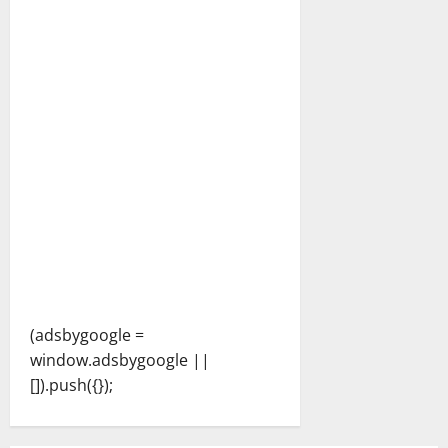
(adsbygoogle =
window.adsbygoogle ||
[]).push({});