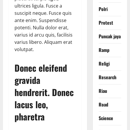
ultrices ligula. Fusce a
Polri
suscipit neque. Fusce quis
ante enim. Suspendisse
Protest
potenti. Nulla dolor erat,
varius id arcu quis, facilisis
Puncak jaya
varius libero. Aliquam erat
volutpat.
Ramp
Religi
Donec eleifend
gravida
Research
hendrerit. Donec
Riau
lacus leo,
Road
pharetra
Science