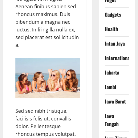
Flight
Aenean finibus sapien sed
Gadgets
rhoncus maximus. Duis
bibendum a magna nec
Health
luctus. In fringilla nulla ex,
sed placerat est sollicitudin
Intan Jaya
a.
International
Jakarta
Jambi
Jawa Barat
Sed sed nibh tristique,
Jawa
facilisis felis ut, convallis
Tengah
dolor. Pellentesque
rhoncus tempus volutpat.