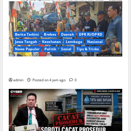
Berita Terkini
Brebes
Daerah
DPR RI/DPRD
Jawa Tengah
Kesehatan
Lembaga
Nasional
News Populer
Politik
Sosial
Tips & Tricks
Warga Kemukten Antusias Sambut Bantuan Air
Bersih dari H. Hadi Susanto dan Dedi Risyanto
admin
Posted on 4 jam ago
0