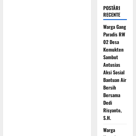
POSTĂRI
RECENTE
Warga Gang
Paradis RW
02 Desa
Kemukten
Sambut
Antusias
Aksi Sosial
Bantuan Air
Bersih
Bersama
Dedi
Risyanto,
S.H.
Warga