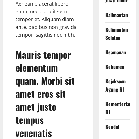
Jawa Timur
Aenean placerat libero
enim, nec blandit sem
Kalimantan
tempor et. Aliquam diam
ante, dapibus non gravida
Kalimantan
tempor, sagittis nec nibh.
Selatan
Mauris tempor
Keamanan
elementum
Kebumen
quam. Morbi sit
Kejaksaan
Agung RI
amet eros sit
amet justo
Kementerian
RI
tempus
Kendal
venenatis