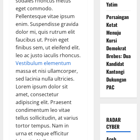
sodales rhoncus metus
Yatim
eget commodo.
Pellentesque vitae ipsum
Persaingan
enim. Suspendisse gravida
Ketat
dolor mi, quis rutrum elit
Menuju
faucibus ut. Proin eget
Kursi
finibus sem, ut eleifend elit.
Demokrat
leo ac justo iaculis rhoncus.
Brebes: Dua
Vestibulum elementum
Kandidat
massa et nisi ullamcorper,
Kantongi
sed lacinia nulla ultricies.
Dukungan
Lorem ipsum dolor sit
PAC
amet, consectetur
adipiscing elit. Praesent
condimentum leo vitae
tellus sollicitudin, at varius
RADAR
tortor tempus. Nam in
CYBER
urna et neque efficitur
Aceh