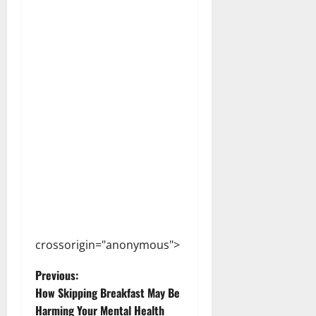
crossorigin="anonymous">
P
Previous:
How Skipping Breakfast May Be
o
Harming Your Mental Health