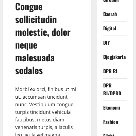
Congue
Daerah
sollicitudin
Digital
molestie, dolor
neque
DIY
malesuada
Djogjakarta
sodales
DPR RI
DPR
Morbi ex orci, finibus ut mi
RI/DPRD
ut, accumsan tincidunt
nunc. Vestibulum congue,
Ekonomi
turpis tincidunt vehicula
faucibus, metus diam
Fashion
venenatis turpis, a iaculis
leo ligula vel magna.