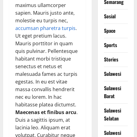
Semarang
maximus ullamcorper
sapien. Mauris justo ante,
Sosial
molestie eu turpis nec,
accumsan pharetra turpis
.
Space
Ut eget pretium lacus.
Mauris porttitor in quam
Sports
quis pulvinar. Pellentesque
habitant morbi tristique
Stories
senectus et netus et
Sulawesi
malesuada fames ac turpis
egestas. In eu est vitae
Sulawesi
massa convallis hendrerit
Barat
nec eu lorem. In hac
habitasse platea dictumst.
Sulawesi
Maecenas et finibus arcu
.
Selatan
Duis a sagittis ipsum, at
lacinia leo. Aliquam erat
Sulawesi
volutpat. Curabitur neque