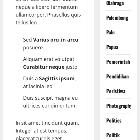
Olahraga
neque a libero fermentum
ullamcorper. Phasellus quis
Palembang
tellus leo.
Palu
Sed
Varius orci in arcu
Papua
posuere
Aliquam erat volutpat.
Pemerintah
Curabitur neque
justo
Pendidikan
Duis a
Sagittis ipsum
,
at lacinia leo
Peristiwa
Duis suscipit magna eu
Photography
ultrices condimentum
Politics
In sit amet tincidunt quam.
Integer at est tempus,
Politik
placerat turpis eget,