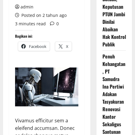
Keputusan
admin
PTUN Jambi
Posted on 2 tahun ago
Dinilai
3 minutes read
0
Abaikan
Hak Kontrol
Bagikan ini:
Publik
Facebook
X
Penuh
Kehangatan
, PT
Samudra
Ina Pertiwi
Adakan
Tasyakuran
Renovasi
Kantor
Vivamus efficitur sem a
Sekaligus
eleifend accumsan. Donec
Santunan