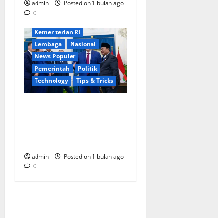
admin
Posted on 1 bulan ago
Ekonomi
International
0
Jakarta
Keamanan
Kementerian RI
Lembaga
Nasional
News Populer
Pemerintah
Politik
Technology
Tips & Tricks
Tingkatkan Kerja Sama,
Indonesia-Belarus
Tandatangani Sejumlah
Perjanjian di Istana Merdeka
admin
Posted on 1 bulan ago
0