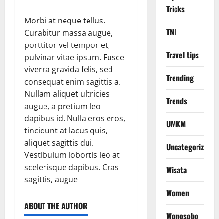
Tricks
Morbi at neque tellus.
TNI
Curabitur massa augue,
porttitor vel tempor et,
Travel tips
pulvinar vitae ipsum. Fusce
viverra gravida felis, sed
Trending
consequat enim sagittis a.
Nullam aliquet ultricies
Trends
augue, a pretium leo
dapibus id. Nulla eros eros,
UMKM
tincidunt at lacus quis,
aliquet sagittis dui.
Uncategorized
Vestibulum lobortis leo at
scelerisque dapibus. Cras
Wisata
sagittis, augue
Women
ABOUT THE AUTHOR
Wonosobo