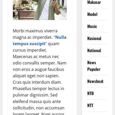
Makasar
Model
Music
Morbi maximus viverra
magna ac imperdiet.
“
Nulla
Nasional
tempus suscipit
“
quam
cursus imperdiet.
National
Maecenas ac metus nec
News
odio convallis semper. Nam
Populer
non eros a augue faucibus
aliquet eget non sapien.
Newsbeat
Cras quis interdum diam.
Phasellus tempor lectus in
NTB
pulvinar dignissim. Sed
eleifend massa quis ante
NTT
sollicitudin, non accumsan
lorem laoreet. Nam auctor