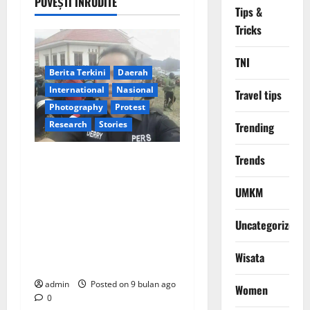
a
POVEȘTI ÎNRUDITE
Tips &
v
Tricks
i
TNI
Berita Terkini
Daerah
g
International
Nasional
Travel tips
Photography
Protest
a
Research
Stories
Trending
t
JEJAK DEDIKASI
Trends
i
JURNALISTIK MELINTAS
UMKM
BATAS: Derry Albert,
o
Redaktur Eksekutif Cyber
Uncategorized
n
Nasional: 4 Pilar Liputan,
Ribuan Kisah Inspiratif dari
Wisata
Sumatra hingga Papua
admin
Posted on 9 bulan ago
Women
0