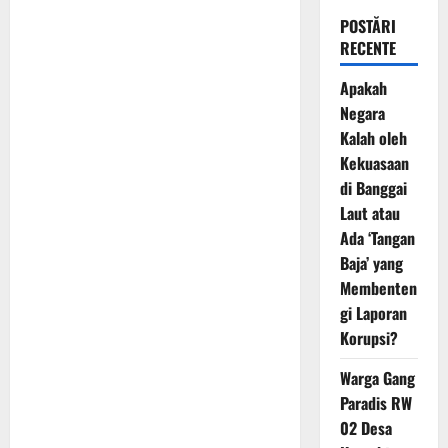
POSTĂRI
RECENTE
Apakah
Negara
Kalah oleh
Kekuasaan
di Banggai
Laut atau
Ada ‘Tangan
Baja’ yang
Membenten
gi Laporan
Korupsi?
Warga Gang
Paradis RW
02 Desa