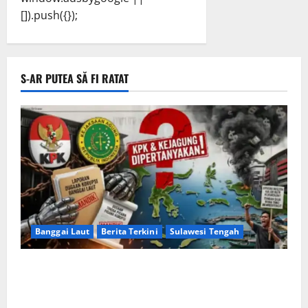
[]).push({});
S-AR PUTEA SĂ FI RATAT
Banggai Laut
Berita Terkini
Sulawesi Tengah
Apakah Negara Kalah oleh Kekuasaan di Banggai
Laut atau Ada ‘Tangan Baja’ yang Membentengi
Laporan Korupsi?