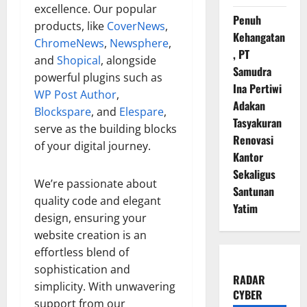
excellence. Our popular
Penuh
products, like
CoverNews
,
Kehangatan
ChromeNews
,
Newsphere
,
, PT
and
Shopical
, alongside
Samudra
powerful plugins such as
Ina Pertiwi
WP Post Author
,
Adakan
Blockspare
, and
Elespare
,
Tasyakuran
serve as the building blocks
Renovasi
of your digital journey.
Kantor
Sekaligus
We’re passionate about
Santunan
quality code and elegant
Yatim
design, ensuring your
website creation is an
effortless blend of
sophistication and
RADAR
simplicity. With unwavering
CYBER
support from our