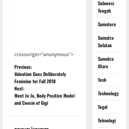
Sulawesi
Tengah
Sumatera
Sumatra
Selatan
crossorigin="anonymous">
Sumatra
P
Utara
Previous:
Valentino Goes Deliberately
o
Tech
Feminine for Fall 2018
Next:
s
Technology
Meet Jo Jo, Body Positive Model
t
and Cousin of Gigi
Tegal
n
Teknologi