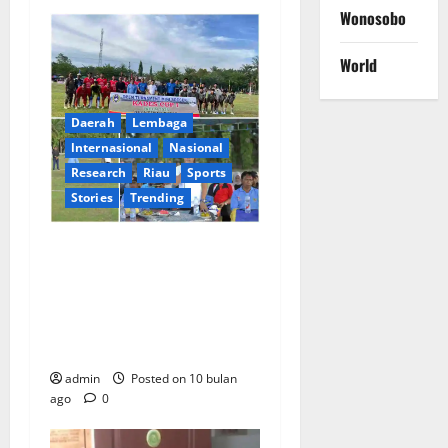
Wonosobo
World
Daerah
Lembaga
lnternasional
Nasional
Research
Riau
Sports
Stories
Trending
Semangat Sportivitas dan
Pemersatu Warga: Camat
Tapung Hulu Buka Resmi
Turnamen Mini Soccer
Kades Cup I
admin
Posted on 10 bulan
ago
0