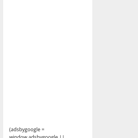
(adsbygoogle =
window.adsbygoogle ||