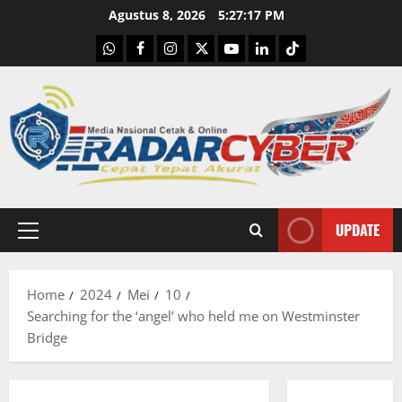
Skip
Agustus 8, 2026
5:27:18 PM
to
WhatsApp
Facebook
Instagram
X
Youtube
linkedin
Tiktok
content
UPDATE
Primary
Menu
Home
2024
Mei
10
Searching for the ‘angel’ who held me on Westminster
Bridge