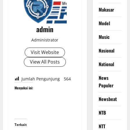
Makasar
Model
admin
Music
Administrator
Nasional
Visit Website
View All Posts
National
News
Jumlah Pengunjung
564
Populer
Menyukai ini:
Newsbeat
NTB
Terkait
NTT