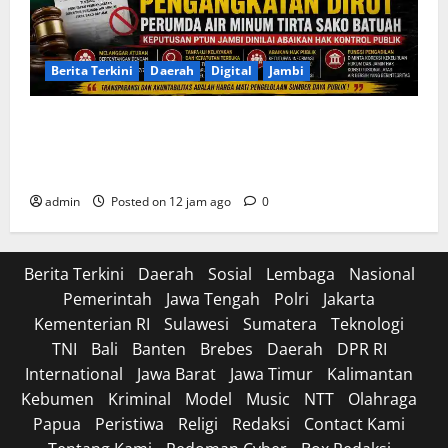
Berita Terkini
Daerah
Digital
Jambi
Soroti Cacat Prosedur Pengangkatan Dirut Perumda
Air Minum Tirta Sako Batuah, Keputusan PTUN Jambi
Dinilai Abaikan Hak Kontrol Publik
admin
Posted on 12 jam ago
0
Berita Terkini
Daerah
Sosial
Lembaga
Nasional
Pemerintah
Jawa Tengah
Polri
Jakarta
Kementerian RI
Sulawesi
Sumatera
Teknologi
TNI
Bali
Banten
Brebes
Daerah
DPR RI
International
Jawa Barat
Jawa Timur
Kalimantan
Kebumen
Kriminal
Model
Music
NTT
Olahraga
Papua
Peristiwa
Religi
Redaksi
Contact Kami