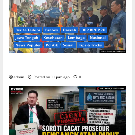
Berita Terkini
Brebes
Daerah
DPR RI/DPRD
Jawa Tengah
Kesehatan
Lembaga
Nasional
News Populer
Politik
Sosial
Tips & Tricks
Warga Kemukten Antusias Sambut Bantuan Air
Bersih dari H. Hadi Susanto dan Dedi Risyanto
admin
Posted on 11 jam ago
0