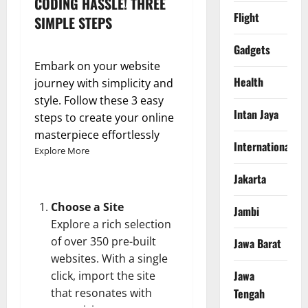
CODING HASSLE! THREE
Flight
SIMPLE STEPS
Gadgets
Embark on your website
Health
journey with simplicity and
style. Follow these 3 easy
Intan Jaya
steps to create your online
masterpiece effortlessly
International
Explore More
Jakarta
Choose a Site
Jambi
Explore a rich selection
of over 350 pre-built
Jawa Barat
websites. With a single
Jawa
click, import the site
that resonates with
Tengah