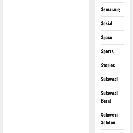
Semarang
Sosial
Space
Sports
Stories
Sulawesi
Sulawesi
Barat
Sulawesi
Selatan