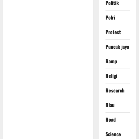
Politik
Polri
Protest
Puncak jaya
Ramp
Religi
Research
Riau
Road
Science