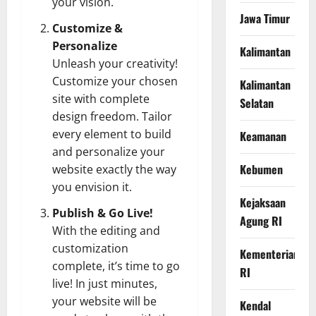
your vision.
Jawa Timur
Customize &
Personalize
Kalimantan
Unleash your creativity!
Customize your chosen
Kalimantan
site with complete
Selatan
design freedom. Tailor
every element to build
Keamanan
and personalize your
Kebumen
website exactly the way
you envision it.
Kejaksaan
Publish & Go Live!
Agung RI
With the editing and
customization
Kementerian
complete, it’s time to go
RI
live! In just minutes,
your website will be
Kendal