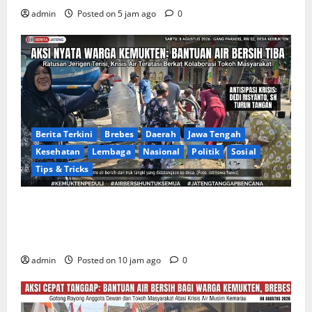
admin
Posted on 5 jam ago
0
Berita Terkini
Brebes
Daerah
Jawa Tengah
Kesehatan
Lembaga
Nasional
Politik
Sosial
Tips & Tricks
Warga Gang Paradis RW 02 Desa Kemukten Sambut
Antusias Aksi Sosial Bantuan Air Bersih Bersama
Dedi Risyanto, S.H.
admin
Posted on 10 jam ago
0