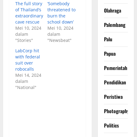
The full story
‘Somebody
of Thailand’s
threatened to
Olahraga
extraordinary
burn the
cave rescue
school down’
Palembang
Mei 10, 2024
Mei 10, 2024
dalam
dalam
Palu
"Stories"
"Newsbeat"
LabCorp hit
Papua
with federal
suit over
Pemerintah
robocalls
Mei 14, 2024
dalam
Pendidikan
"National"
Peristiwa
Photography
Politics