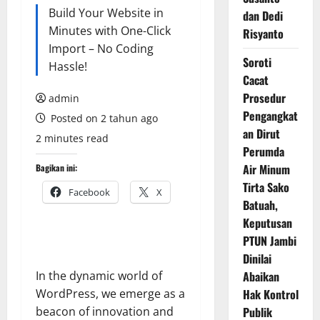
Build Your Website in
dan Dedi
Minutes with One-Click
Risyanto
Import – No Coding
Soroti
Hassle!
Cacat
Prosedur
admin
Pengangkat
Posted on 2 tahun ago
an Dirut
2 minutes read
Perumda
Air Minum
Bagikan ini:
Tirta Sako
Facebook
X
Batuah,
Keputusan
PTUN Jambi
Dinilai
In the dynamic world of
Abaikan
WordPress, we emerge as a
Hak Kontrol
beacon of innovation and
Publik