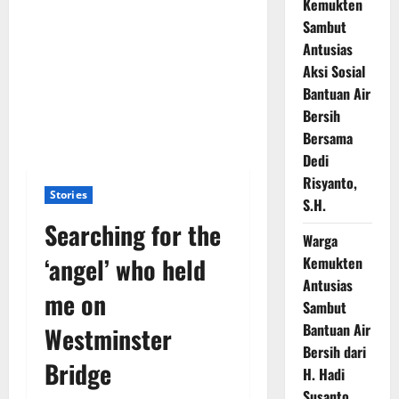
Kemukten
Sambut
Antusias
Aksi Sosial
Bantuan Air
Bersih
Bersama
Dedi
Risyanto,
Stories
S.H.
Searching for the
Warga
‘angel’ who held
Kemukten
Antusias
me on
Sambut
Bantuan Air
Westminster
Bersih dari
Bridge
H. Hadi
Susanto