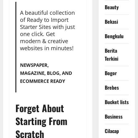
Beauty
A beautiful collection
of Ready to Import
Bekasi
Starter Sites with just
one click. Get
Bengkulu
modern & creative
websites in minutes!
Berita
Terkini
NEWSPAPER,
Bogor
MAGAZINE, BLOG, AND
ECOMMERCE READY
Brebes
Bucket lists
Forget About
Business
Starting From
Scratch
Cilacap