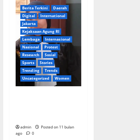
Berita Terkini
Daerah
Digital
International
Jakarta
Kejaksaan Agung RI
Lembaga
lnternasional
Nasional
Protest
Research
Sosial
Sports
Stories
Trending
Trends
Uncategorized
Women
Desi Desturi, S.H., M.H.,
Ambil Peran Ganda:
Perjuangkan Keadilan di
Ranah Hukum dan Media
admin
Posted on 11 bulan
ago
0