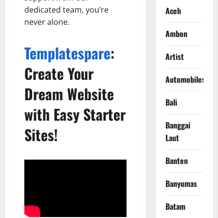
dedicated team, you’re
Aceh
never alone.
Ambon
Templatespare
:
Artist
Create Your
Automobiles
Dream Website
Bali
with Easy Starter
Banggai
Sites!
Laut
Banten
Banyumas
Batam