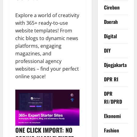
Cirebon
Explore a world of creativity
Daerah
with 365+ ready-to-use
website templates! From
Digital
chic blogs to dynamic news
platforms, engaging
DIY
magazines, and
professional agency
Djogjakarta
websites – find your perfect
online space!
DPR RI
DPR
RI/DPRD
Ekonomi
ONE CLICK IMPORT: NO
Fashion