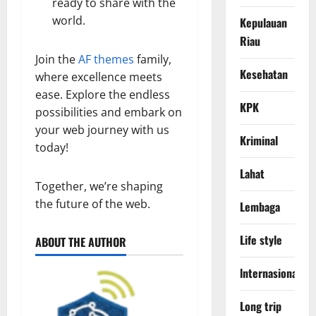
ready to share with the
world.
Kepulauan
Riau
Join the
AF themes
family,
Kesehatan
where excellence meets
ease. Explore the endless
KPK
possibilities and embark on
your web journey with us
Kriminal
today!
Lahat
Together, we’re shaping
the future of the web.
Lembaga
Life style
ABOUT THE AUTHOR
lnternasional
Long trip